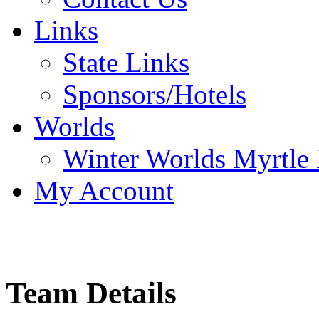
Links
State Links
Sponsors/Hotels
Worlds
Winter Worlds Myrtle
My Account
Team Details