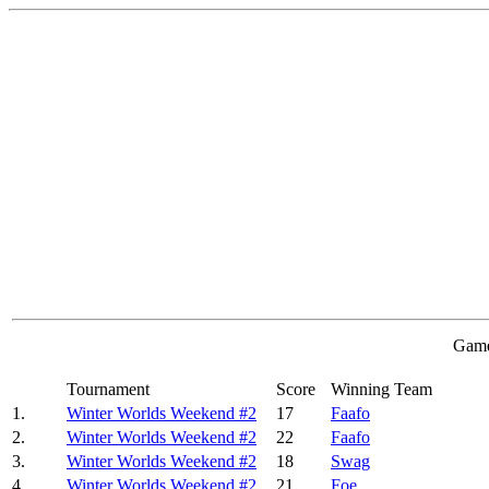
Game
Tournament
Score
Winning Team
1.
Winter Worlds Weekend #2
17
Faafo
2.
Winter Worlds Weekend #2
22
Faafo
3.
Winter Worlds Weekend #2
18
Swag
4.
Winter Worlds Weekend #2
21
Foe