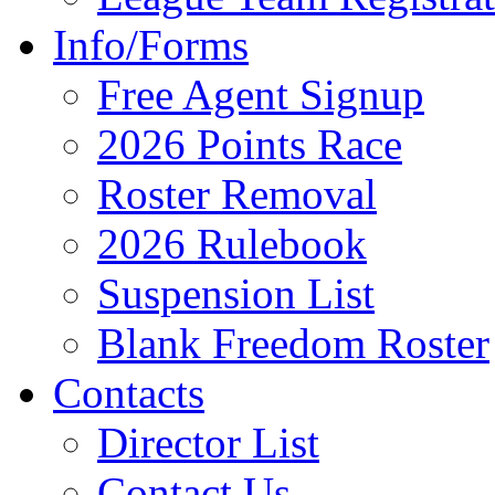
Info/Forms
Free Agent Signup
2026 Points Race
Roster Removal
2026 Rulebook
Suspension List
Blank Freedom Roster
Contacts
Director List
Contact Us