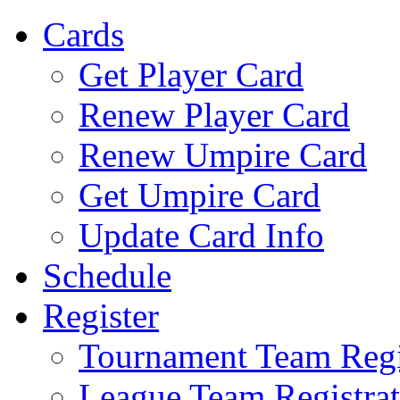
Cards
Get Player Card
Renew Player Card
Renew Umpire Card
Get Umpire Card
Update Card Info
Schedule
Register
Tournament Team Regi
League Team Registrat