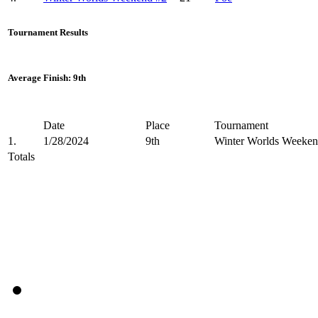
Tournament Results
Average Finish: 9th
Date
Place
Tournament
1.
1/28/2024
9th
Winter Worlds Weeken
Totals