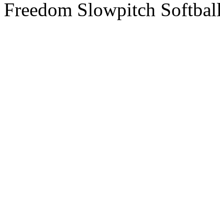
Freedom Slowpitch Softbal