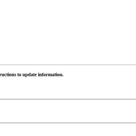
ructions to update information.