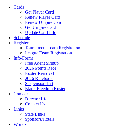
Cards
Get Player Card
Renew Player Card
Renew Umpire Card
Get Umpire Card
Update Card Info
Schedule
Register
Tournament Team Registration
League Team Registration
Info/Forms
Free Agent Signup
2026 Points Race
Roster Removal
2026 Rulebook
Suspension List
Blank Freedom Roster
Contacts
Director List
Contact Us
Links
State Links
Sponsors/Hotels
Worlds