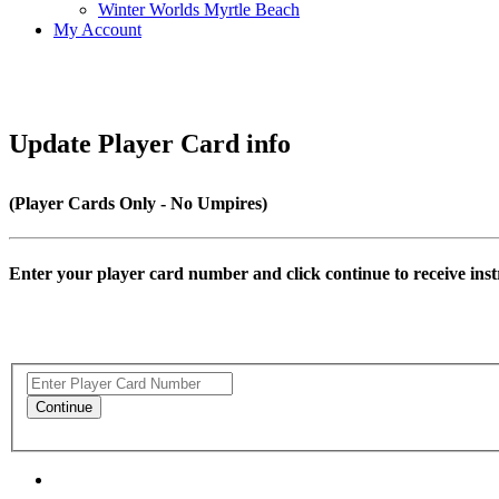
Winter Worlds Myrtle Beach
My Account
Update Player Card info
(Player Cards Only - No Umpires)
Enter your player card number and click continue to receive inst