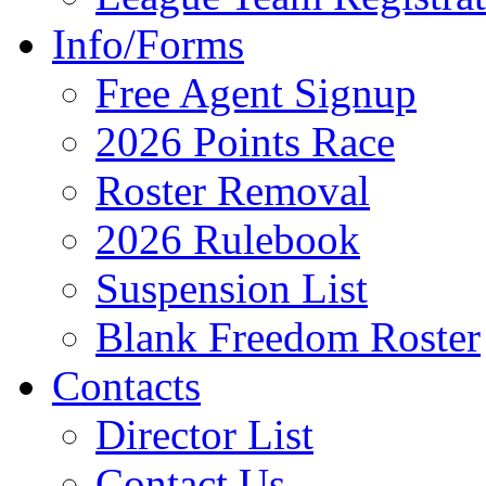
Info/Forms
Free Agent Signup
2026 Points Race
Roster Removal
2026 Rulebook
Suspension List
Blank Freedom Roster
Contacts
Director List
Contact Us