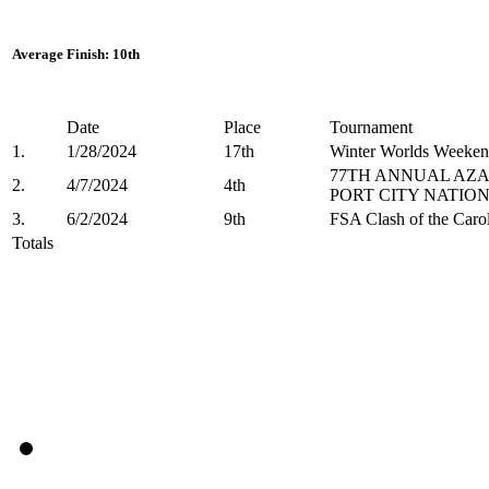
Average Finish: 10th
Date
Place
Tournament
1.
1/28/2024
17th
Winter Worlds Weeken
77TH ANNUAL AZA
2.
4/7/2024
4th
PORT CITY NATIO
3.
6/2/2024
9th
FSA Clash of the Carol
Totals