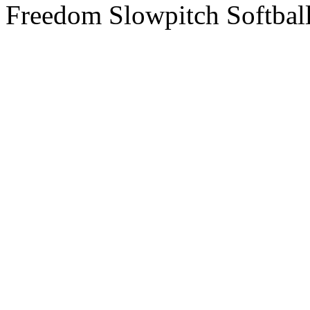
Freedom Slowpitch Softbal