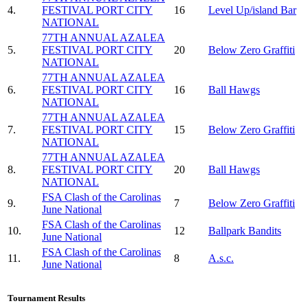
4.
FESTIVAL PORT CITY
16
Level Up/island Bar
NATIONAL
77TH ANNUAL AZALEA
5.
FESTIVAL PORT CITY
20
Below Zero Graffiti
NATIONAL
77TH ANNUAL AZALEA
6.
FESTIVAL PORT CITY
16
Ball Hawgs
NATIONAL
77TH ANNUAL AZALEA
7.
FESTIVAL PORT CITY
15
Below Zero Graffiti
NATIONAL
77TH ANNUAL AZALEA
8.
FESTIVAL PORT CITY
20
Ball Hawgs
NATIONAL
FSA Clash of the Carolinas
9.
7
Below Zero Graffiti
June National
FSA Clash of the Carolinas
10.
12
Ballpark Bandits
June National
FSA Clash of the Carolinas
11.
8
A.s.c.
June National
Tournament Results