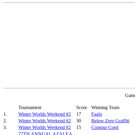
Game
Tournament
Score
Winning Team
1.
Winter Worlds Weekend #2
17
Faafo
2.
Winter Worlds Weekend #2
30
Below Zero Graffiti
3.
Winter Worlds Weekend #2
15
Contour Coed
77TH ANNUAL AZALEA