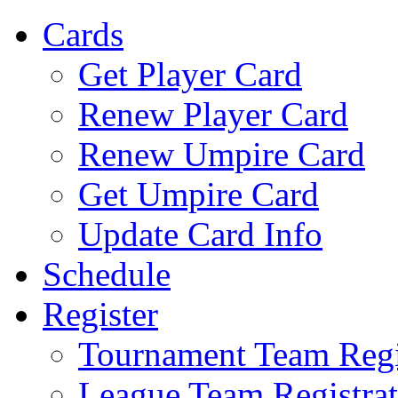
Cards
Get Player Card
Renew Player Card
Renew Umpire Card
Get Umpire Card
Update Card Info
Schedule
Register
Tournament Team Regi
League Team Registrat