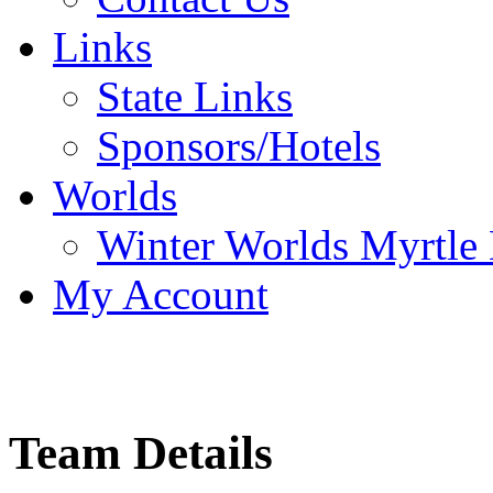
Links
State Links
Sponsors/Hotels
Worlds
Winter Worlds Myrtle
My Account
Team Details