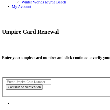
Winter Worlds Myrtle Beach
My Account
Umpire Card Renewal
Enter your umpire card number and click continue to verify yo