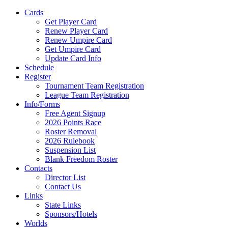
Cards
Get Player Card
Renew Player Card
Renew Umpire Card
Get Umpire Card
Update Card Info
Schedule
Register
Tournament Team Registration
League Team Registration
Info/Forms
Free Agent Signup
2026 Points Race
Roster Removal
2026 Rulebook
Suspension List
Blank Freedom Roster
Contacts
Director List
Contact Us
Links
State Links
Sponsors/Hotels
Worlds