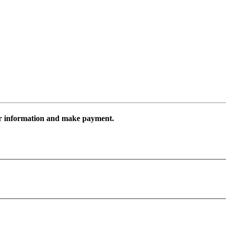
ur information and make payment.