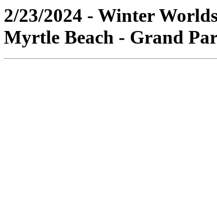
2/23/2024 - Winter World
Myrtle Beach - Grand Par