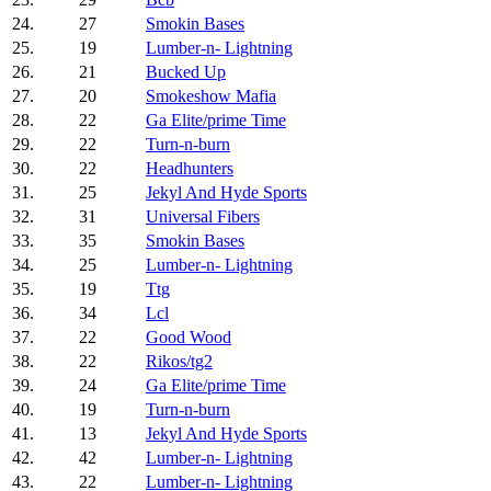
24.
27
Smokin Bases
25.
19
Lumber-n- Lightning
26.
21
Bucked Up
27.
20
Smokeshow Mafia
28.
22
Ga Elite/prime Time
29.
22
Turn-n-burn
30.
22
Headhunters
31.
25
Jekyl And Hyde Sports
32.
31
Universal Fibers
33.
35
Smokin Bases
34.
25
Lumber-n- Lightning
35.
19
Ttg
36.
34
Lcl
37.
22
Good Wood
38.
22
Rikos/tg2
39.
24
Ga Elite/prime Time
40.
19
Turn-n-burn
41.
13
Jekyl And Hyde Sports
42.
42
Lumber-n- Lightning
43.
22
Lumber-n- Lightning