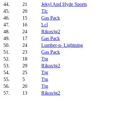
44.
21
Jekyl And Hyde Sports
45.
20
Tlc
46.
15
Gas Pack
47.
16
Lcl
48.
24
Rikos/tg2
49.
17
Gas Pack
50.
24
Lumber-n- Lightning
51.
23
Gas Pack
52.
18
Ttg
53.
29
Rikos/tg2
54.
25
Ttg
55.
5
Ttg
56.
20
Ttg
57.
13
Rikos/tg2