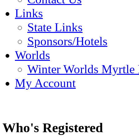
Links
State Links
Sponsors/Hotels
Worlds
Winter Worlds Myrtle
My Account
Who's Registered