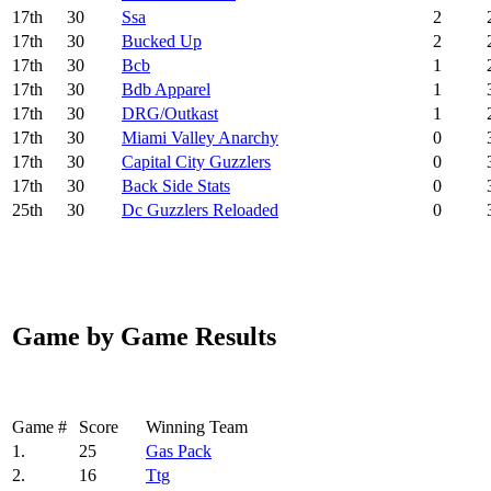
17
th
30
Ssa
2
17
th
30
Bucked Up
2
17
th
30
Bcb
1
17
th
30
Bdb Apparel
1
17
th
30
DRG/Outkast
1
17
th
30
Miami Valley Anarchy
0
17
th
30
Capital City Guzzlers
0
17
th
30
Back Side Stats
0
25
th
30
Dc Guzzlers Reloaded
0
Game by Game Results
Game #
Score
Winning Team
1.
25
Gas Pack
2.
16
Ttg