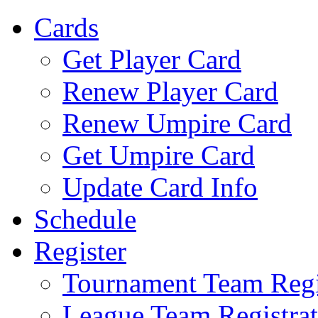
Cards
Get Player Card
Renew Player Card
Renew Umpire Card
Get Umpire Card
Update Card Info
Schedule
Register
Tournament Team Regi
League Team Registrat