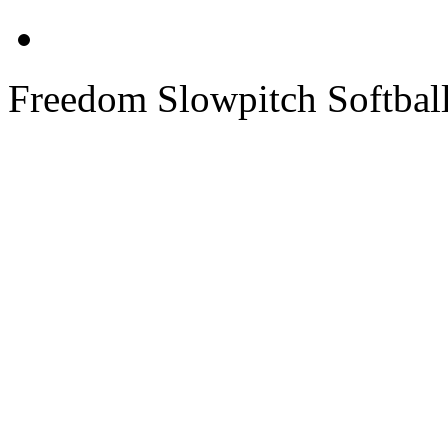
Freedom Slowpitch Softbal