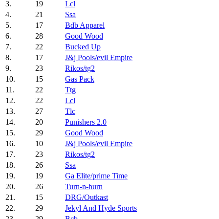
3.
19
Lcl
4.
21
Ssa
5.
17
Bdb Apparel
6.
28
Good Wood
7.
22
Bucked Up
8.
17
J&j Pools/evil Empire
9.
23
Rikos/tg2
10.
15
Gas Pack
11.
22
Ttg
12.
22
Lcl
13.
27
Tlc
14.
20
Punishers 2.0
15.
29
Good Wood
16.
10
J&j Pools/evil Empire
17.
23
Rikos/tg2
18.
26
Ssa
19.
19
Ga Elite/prime Time
20.
26
Turn-n-burn
21.
15
DRG/Outkast
22.
29
Jekyl And Hyde Sports
23.
29
Bcb