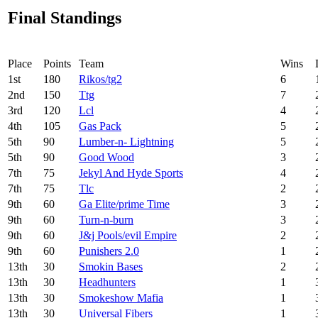
Final Standings
Place
Points
Team
Wins
1
st
180
Rikos/tg2
6
2
nd
150
Ttg
7
3
rd
120
Lcl
4
4
th
105
Gas Pack
5
5
th
90
Lumber-n- Lightning
5
5
th
90
Good Wood
3
7
th
75
Jekyl And Hyde Sports
4
7
th
75
Tlc
2
9
th
60
Ga Elite/prime Time
3
9
th
60
Turn-n-burn
3
9
th
60
J&j Pools/evil Empire
2
9
th
60
Punishers 2.0
1
13
th
30
Smokin Bases
2
13
th
30
Headhunters
1
13
th
30
Smokeshow Mafia
1
13
th
30
Universal Fibers
1