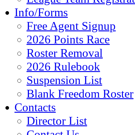
Info/Forms
Free Agent Signup
2026 Points Race
Roster Removal
2026 Rulebook
Suspension List
Blank Freedom Roster
Contacts
Director List
Contact Us