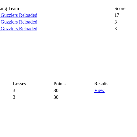
sing Team
Score
 Guzzlers Reloaded
17
 Guzzlers Reloaded
3
 Guzzlers Reloaded
3
Losses
Points
Results
3
30
View
3
30