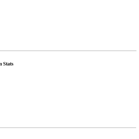
 Stats