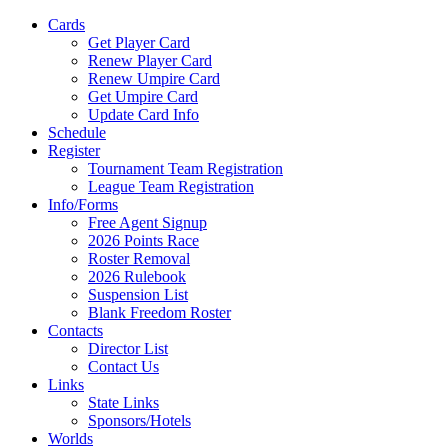
Cards
Get Player Card
Renew Player Card
Renew Umpire Card
Get Umpire Card
Update Card Info
Schedule
Register
Tournament Team Registration
League Team Registration
Info/Forms
Free Agent Signup
2026 Points Race
Roster Removal
2026 Rulebook
Suspension List
Blank Freedom Roster
Contacts
Director List
Contact Us
Links
State Links
Sponsors/Hotels
Worlds