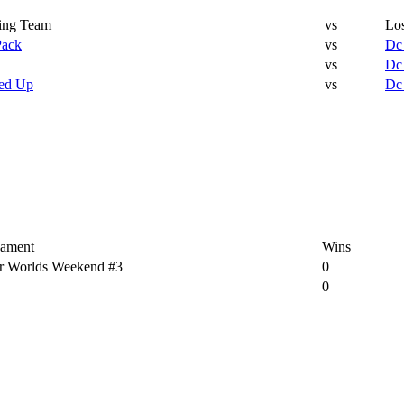
ing Team
vs
Lo
Pack
vs
Dc
vs
Dc
ed Up
vs
Dc
ament
Wins
r Worlds Weekend #3
0
0