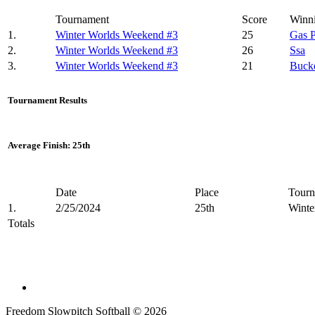
Tournament
Score
Winn
1.
Winter Worlds Weekend #3
25
Gas 
2.
Winter Worlds Weekend #3
26
Ssa
3.
Winter Worlds Weekend #3
21
Buck
Tournament Results
Average Finish: 25th
Date
Place
Tourn
1.
2/25/2024
25th
Winte
Totals
Freedom Slowpitch Softball © 2026