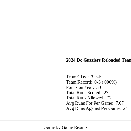
2024 Dc Guzzlers Reloaded Team
Team Class:
3hr-E
Team Record:
0-3 (.000%)
Points on Year:
30
Total Runs Scored:
23
Total Runs Allowed:
72
Avg Runs For Per Game:
7.67
Avg Runs Against Per Game:
24
Game by Game Results