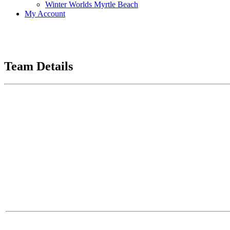
Winter Worlds Myrtle Beach
My Account
Team Details