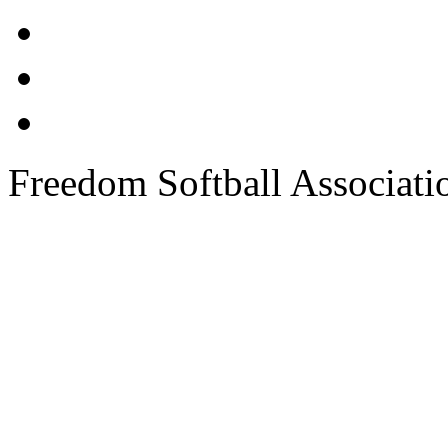
Freedom Softball Associati