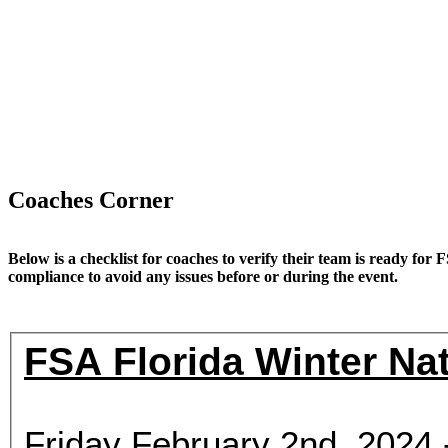
Coaches Corner
Below is a checklist for coaches to verify their team is ready for 
compliance to avoid any issues before or during the event.
FSA Florida Winter Nat
Friday February 2nd, 202