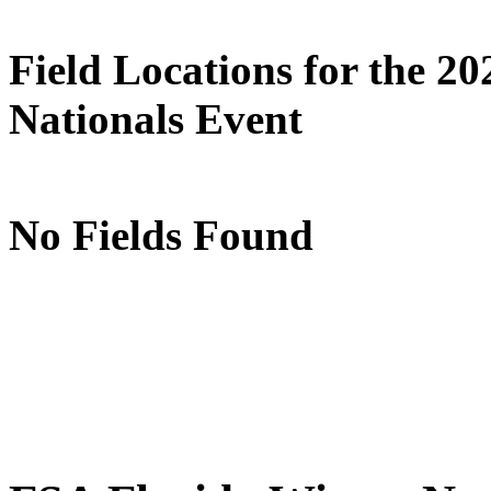
Field Locations for the 2
Nationals Event
No Fields Found