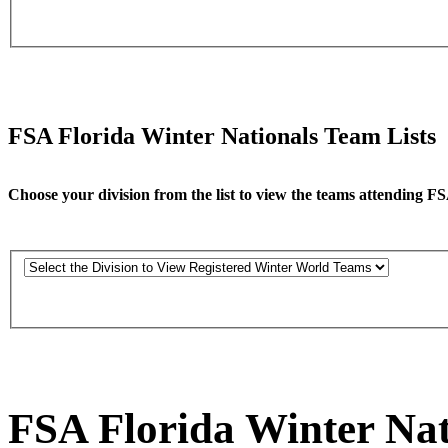
FSA Florida Winter Nationals Team Lists
Choose your division from the list to view the teams attending F
FSA Florida Winter Nat