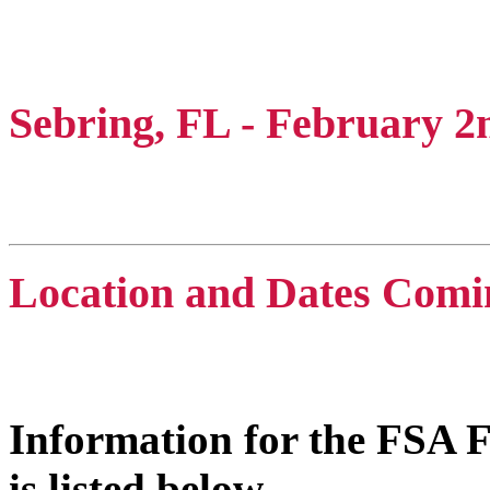
FSA Florida Winter Wo
Sebring, FL - February 2
Mens C, Mens D, Mens E
Location and Dates Comi
Coed & 40s
Information for the FSA F
is listed below.