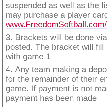
suspended as well as the li
may purchase a player card 
www.FreedomSoftball.com/
3. Brackets will be done via random draw with a video
posted. The bracket will fill in from top to bottom starting
with game 1
4. Any team making a depo
for the remainder of their entry MUST pay prior to their first
game. If payment is not made they will forfei
payment has been made