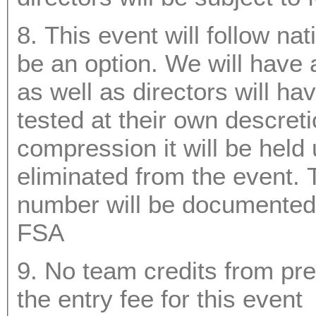
8. This event will follow nat
be an option. We will have a bat tester on site and umpires
as well as directors will have the ability to have any bat
tested at their own descretion. Sho
compression it will be held
eliminated from the event. The bats make, model and serial
number will be documented as well for future refere
FSA
9. No team credits from pre
the entry fee for this event