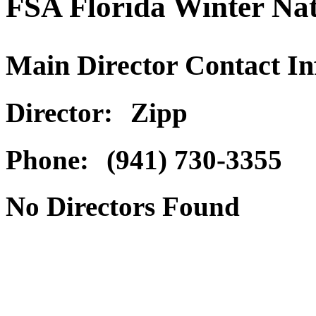
FSA Florida Winter Nat
Main Director Contact I
Director:
Zipp
Phone:
(941) 730-3355
No Directors Found