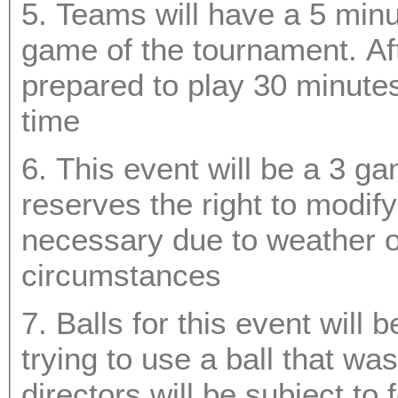
5. Teams will have a 5 minut
game of the tournament. After your first game you must be
prepared to play 30 minutes prior to your scheduled g
time
6. This event will be a 3 g
reserves the right to modify the bracket should it be
necessary due to weather or any o
circumstances
7. Balls for this event will
trying to use a ball that was not provided by the event
d