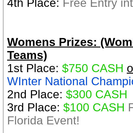
4th Place:
Womens Prizes: (Wome
Teams)
1st Place:
$750 CASH
o
WInter Nationa
2nd Place:
$300 CASH
3rd Place:
$100 CASH
Florida Event!