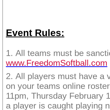
Event Rules:
1. All teams must be sanct
www.FreedomSoftball.com
2. All players must have a 
on your teams online roster. Any player not on the roster by
11pm, Thursday February 1st will not be permitted to pl
a player is caught playing not on the rost