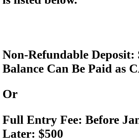
Non-Refundable Deposit:
Balance Can Be Paid as C
Or
Full Entry Fee: Before Ja
Later: $500