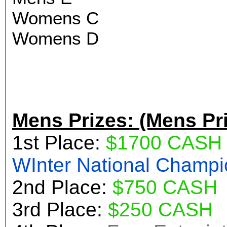
Womens C
Womens D
Mens Prizes: (Mens Pr
1st Place:
$1700 CASH
WInter Nationa
2nd Place:
$750 CASH
3rd Place:
$250 CASH