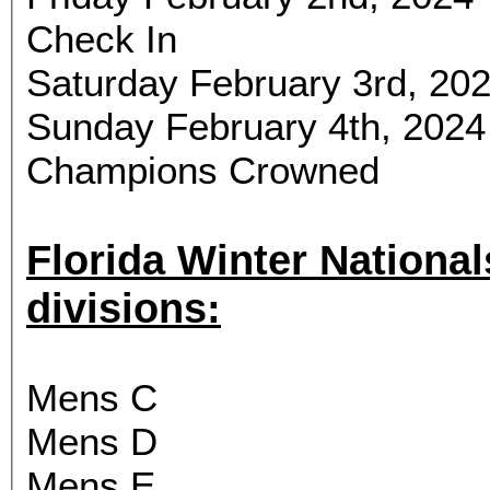
Check In
Saturday February 3rd, 202
Sunday February 4th, 2024
Champions Crowned
Florida Winter Nationals will
divisions:
Mens C
Mens D
Mens E