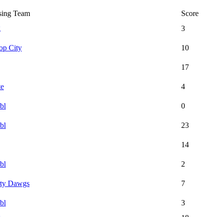
sing Team
Score
g
3
op City
10
17
te
4
bl
0
bl
23
14
bl
2
rty Dawgs
7
bl
3