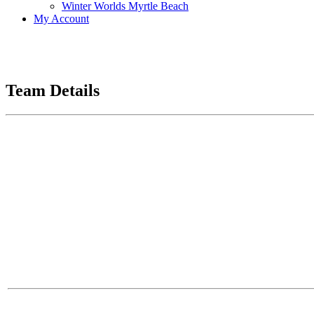
Winter Worlds Myrtle Beach
My Account
Team Details