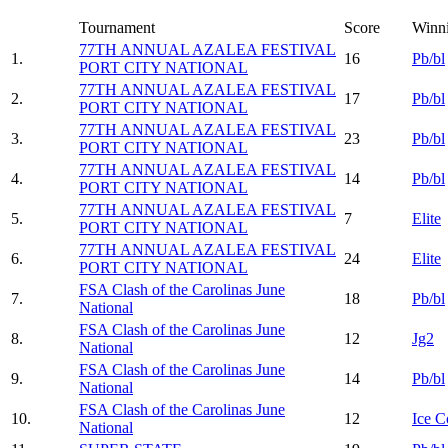
Tournament
Score
Winn
77TH ANNUAL AZALEA FESTIVAL
1.
16
Pb/bl
PORT CITY NATIONAL
77TH ANNUAL AZALEA FESTIVAL
2.
17
Pb/bl
PORT CITY NATIONAL
77TH ANNUAL AZALEA FESTIVAL
3.
23
Pb/bl
PORT CITY NATIONAL
77TH ANNUAL AZALEA FESTIVAL
4.
14
Pb/bl
PORT CITY NATIONAL
77TH ANNUAL AZALEA FESTIVAL
5.
7
Elite
PORT CITY NATIONAL
77TH ANNUAL AZALEA FESTIVAL
6.
24
Elite
PORT CITY NATIONAL
FSA Clash of the Carolinas June
7.
18
Pb/bl
National
FSA Clash of the Carolinas June
8.
12
Jg2
National
FSA Clash of the Carolinas June
9.
14
Pb/bl
National
FSA Clash of the Carolinas June
10.
12
Ice C
National