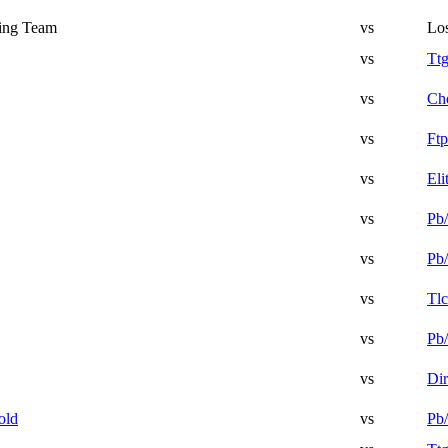
ing Team
vs
Lo
vs
Tt
vs
Ch
vs
Ftp
vs
Eli
vs
Pb/
vs
Pb/
vs
Tlc
vs
Pb/
vs
Di
old
vs
Pb/