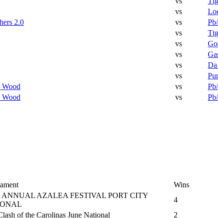
vs
Tt
vs
Lo
hers 2.0
vs
Pb/
vs
Tt
vs
Go
vs
Ga
vs
Da
vs
Pun
 Wood
vs
Pb/
 Wood
vs
Pb/
ament
Wins
 ANNUAL AZALEA FESTIVAL PORT CITY
4
IONAL
lash of the Carolinas June National
2