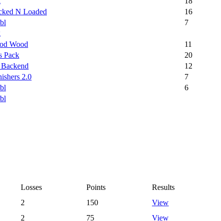
g
18
cked N Loaded
16
bl
7
g
od Wood
11
s Pack
20
 Backend
12
ishers 2.0
7
bl
6
bl
Losses
Points
Results
2
150
View
2
75
View