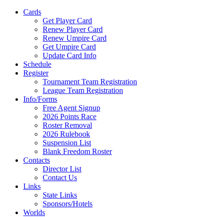
Cards
Get Player Card
Renew Player Card
Renew Umpire Card
Get Umpire Card
Update Card Info
Schedule
Register
Tournament Team Registration
League Team Registration
Info/Forms
Free Agent Signup
2026 Points Race
Roster Removal
2026 Rulebook
Suspension List
Blank Freedom Roster
Contacts
Director List
Contact Us
Links
State Links
Sponsors/Hotels
Worlds