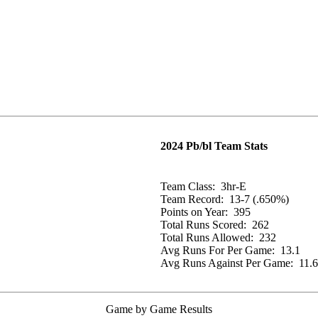
2024 Pb/bl Team Stats
Team Class:
3hr-E
Team Record:
13-7 (.650%)
Points on Year:
395
Total Runs Scored:
262
Total Runs Allowed:
232
Avg Runs For Per Game:
13.1
Avg Runs Against Per Game:
11.6
Game by Game Results