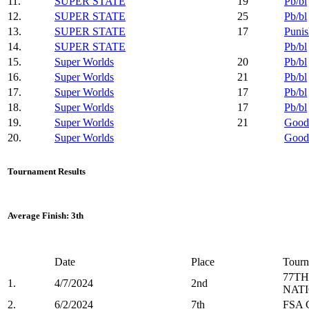
11.
SUPER STATE
19
Pb/bl
12.
SUPER STATE
25
Pb/bl
13.
SUPER STATE
17
Punis
14.
SUPER STATE
Pb/bl
15.
Super Worlds
20
Pb/bl
16.
Super Worlds
21
Pb/bl
17.
Super Worlds
17
Pb/bl
18.
Super Worlds
17
Pb/bl
19.
Super Worlds
21
Good
20.
Super Worlds
Good
Tournament Results
Average Finish: 3th
Date
Place
Tourn
77TH
1.
4/7/2024
2nd
NAT
2.
6/2/2024
7th
FSA C