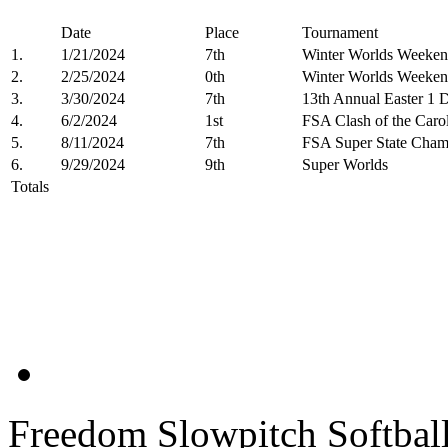
Date
Place
Tournament
1.
1/21/2024
7th
Winter Worlds Weeken
2.
2/25/2024
0th
Winter Worlds Weeken
3.
3/30/2024
7th
13th Annual Easter 1 
4.
6/2/2024
1st
FSA Clash of the Carol
5.
8/11/2024
7th
FSA Super State Cham
6.
9/29/2024
9th
Super Worlds
Totals
Freedom Slowpitch Softbal