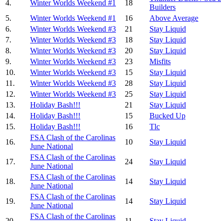
4.
Winter Worlds Weekend #1
18
Builders
5.
Winter Worlds Weekend #1
16
Above Average
6.
Winter Worlds Weekend #3
21
Stay Liquid
7.
Winter Worlds Weekend #3
18
Stay Liquid
8.
Winter Worlds Weekend #3
20
Stay Liquid
9.
Winter Worlds Weekend #3
23
Misfits
10.
Winter Worlds Weekend #3
15
Stay Liquid
11.
Winter Worlds Weekend #3
28
Stay Liquid
12.
Winter Worlds Weekend #3
25
Stay Liquid
13.
Holiday Bash!!!
21
Stay Liquid
14.
Holiday Bash!!!
15
Bucked Up
15.
Holiday Bash!!!
16
Tlc
FSA Clash of the Carolinas
16.
10
Stay Liquid
June National
FSA Clash of the Carolinas
17.
24
Stay Liquid
June National
FSA Clash of the Carolinas
18.
14
Stay Liquid
June National
FSA Clash of the Carolinas
19.
14
Stay Liquid
June National
FSA Clash of the Carolinas
20.
11
Stay Liquid