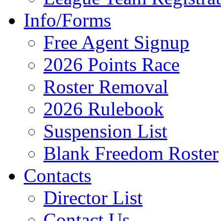
Info/Forms
Free Agent Signup
2026 Points Race
Roster Removal
2026 Rulebook
Suspension List
Blank Freedom Roster
Contacts
Director List
Contact Us