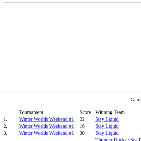
Game
Tournament
Score
Winning Team
1.
Winter Worlds Weekend #1
22
Stay Liquid
2.
Winter Worlds Weekend #1
16
Stay Liquid
3.
Winter Worlds Weekend #1
30
Stay Liquid
Thunder Ducks / Sea 