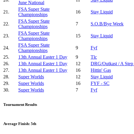
June National
FSA Super State
21.
16
Stay Liquid
Championships
FSA Super State
22.
7
S.O.B/Bye Week
Championships
FSA Super State
23.
15
Stay Liquid
Championships
FSA Super State
24.
9
Fyf
Championships
25.
13th Annual Easter 1 Day
9
Tlc
26.
13th Annual Easter 1 Day
12
DRG/Outkast / A Step
27.
13th Annual Easter 1 Day
16
Hittin' Gas
28.
Super Worlds
12
Stay Liquid
29.
Super Worlds
16
FYF - SC
30.
Super Worlds
7
Fyf
Tournament Results
Average Finish: 5th