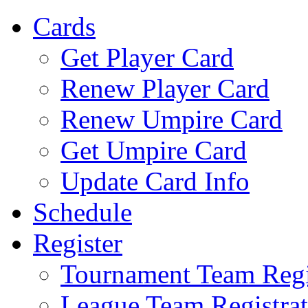
Cards
Get Player Card
Renew Player Card
Renew Umpire Card
Get Umpire Card
Update Card Info
Schedule
Register
Tournament Team Regi
League Team Registrat