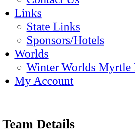
Links
State Links
Sponsors/Hotels
Worlds
Winter Worlds Myrtle
My Account
Team Details