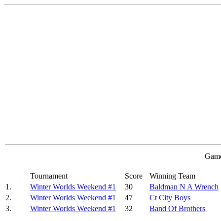
Game
Tournament
Score
Winning Team
1.
Winter Worlds Weekend #1
30
Baldman N A Wrench
2.
Winter Worlds Weekend #1
47
Ct City Boys
3.
Winter Worlds Weekend #1
32
Band Of Brothers