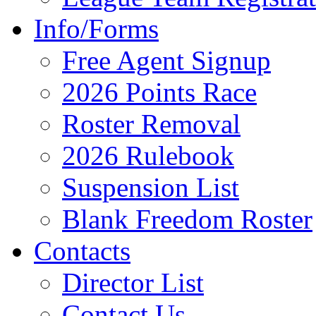
Info/Forms
Free Agent Signup
2026 Points Race
Roster Removal
2026 Rulebook
Suspension List
Blank Freedom Roster
Contacts
Director List
Contact Us