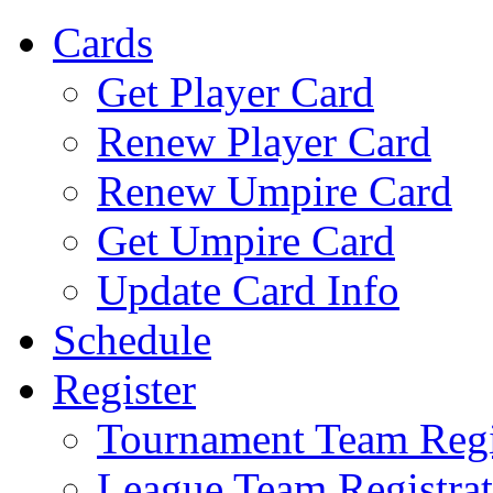
Cards
Get Player Card
Renew Player Card
Renew Umpire Card
Get Umpire Card
Update Card Info
Schedule
Register
Tournament Team Regi
League Team Registrat