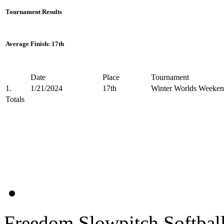
Tournament Results
Average Finish: 17th
Date
Place
Tournament
1.
1/21/2024
17th
Winter Worlds Weeken
Totals
Freedom Slowpitch Softbal