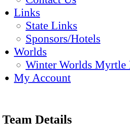
Links
State Links
Sponsors/Hotels
Worlds
Winter Worlds Myrtle
My Account
Team Details