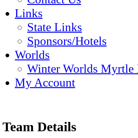
Links
State Links
Sponsors/Hotels
Worlds
Winter Worlds Myrtle
My Account
Team Details