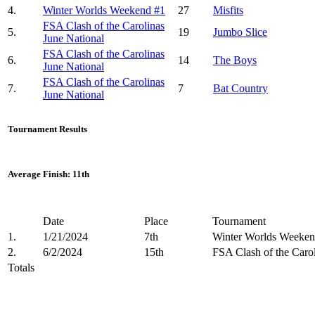
4.
Winter Worlds Weekend #1
27
Misfits
FSA Clash of the Carolinas
5.
19
Jumbo Slice
June National
FSA Clash of the Carolinas
6.
14
The Boys
June National
FSA Clash of the Carolinas
7.
7
Bat Country
June National
Tournament Results
Average Finish: 11th
Date
Place
Tournament
1.
1/21/2024
7th
Winter Worlds Weeken
2.
6/2/2024
15th
FSA Clash of the Carol
Totals