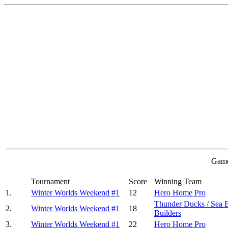
Game
Tournament
Score
Winning Team
1.
Winter Worlds Weekend #1
12
Hero Home Pro
Thunder Ducks / Sea 
2.
Winter Worlds Weekend #1
18
Builders
3.
Winter Worlds Weekend #1
22
Hero Home Pro