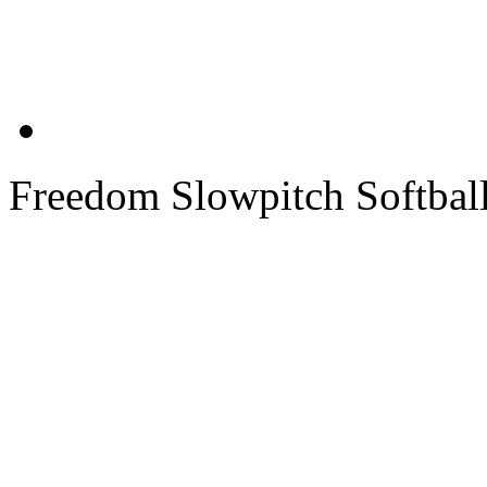
Freedom Slowpitch Softbal