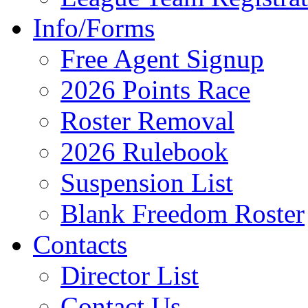
Info/Forms
Free Agent Signup
2026 Points Race
Roster Removal
2026 Rulebook
Suspension List
Blank Freedom Roster
Contacts
Director List
Contact Us