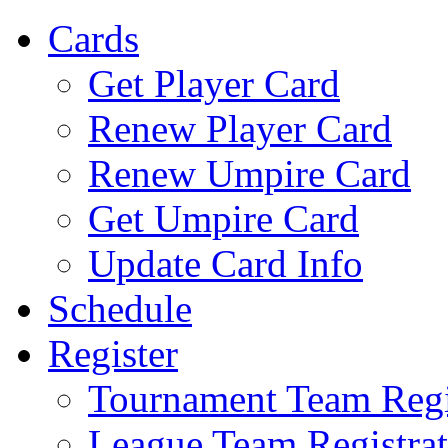
Cards
Get Player Card
Renew Player Card
Renew Umpire Card
Get Umpire Card
Update Card Info
Schedule
Register
Tournament Team Regi
League Team Registrat