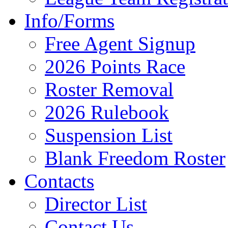
Info/Forms
Free Agent Signup
2026 Points Race
Roster Removal
2026 Rulebook
Suspension List
Blank Freedom Roster
Contacts
Director List
Contact Us