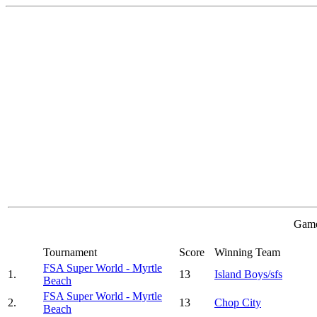
Game
Tournament
Score
Winning Team
FSA Super World - Myrtle
1.
13
Island Boys/sfs
Beach
FSA Super World - Myrtle
2.
13
Chop City
Beach