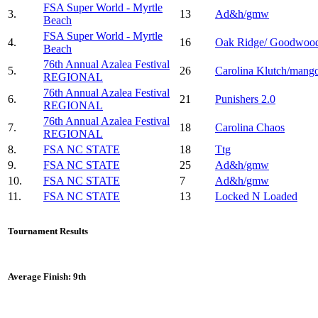
FSA Super World - Myrtle
3.
13
Ad&h/gmw
Beach
FSA Super World - Myrtle
4.
16
Oak Ridge/ Goodwoo
Beach
76th Annual Azalea Festival
5.
26
Carolina Klutch/mang
REGIONAL
76th Annual Azalea Festival
6.
21
Punishers 2.0
REGIONAL
76th Annual Azalea Festival
7.
18
Carolina Chaos
REGIONAL
8.
FSA NC STATE
18
Ttg
9.
FSA NC STATE
25
Ad&h/gmw
10.
FSA NC STATE
7
Ad&h/gmw
11.
FSA NC STATE
13
Locked N Loaded
Tournament Results
Average Finish: 9th