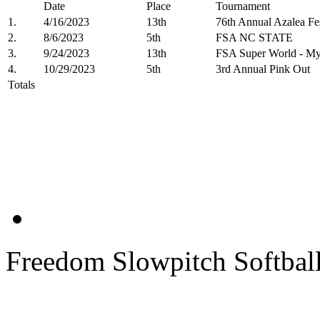
Date
Place
Tournament
1.
4/16/2023
13th
76th Annual Azalea 
2.
8/6/2023
5th
FSA NC STATE
3.
9/24/2023
13th
FSA Super World - My
4.
10/29/2023
5th
3rd Annual Pink Out
Totals
Freedom Slowpitch Softbal