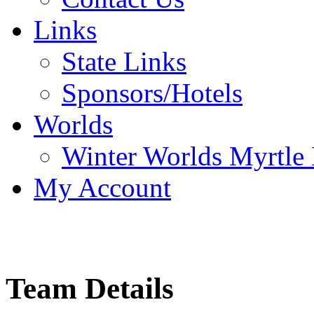
Links
State Links
Sponsors/Hotels
Worlds
Winter Worlds Myrtle
My Account
Team Details