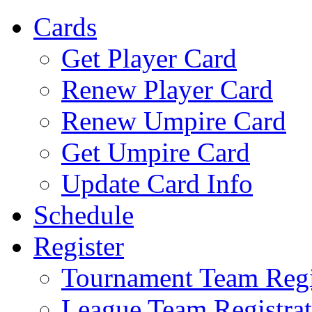
Cards
Get Player Card
Renew Player Card
Renew Umpire Card
Get Umpire Card
Update Card Info
Schedule
Register
Tournament Team Regi
League Team Registrat