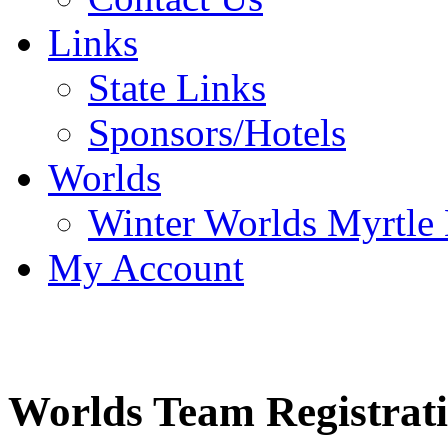
Links
State Links
Sponsors/Hotels
Worlds
Winter Worlds Myrtle
My Account
Worlds Team Registrat