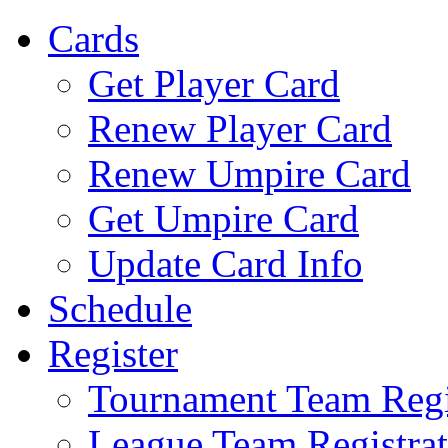
Cards
Get Player Card
Renew Player Card
Renew Umpire Card
Get Umpire Card
Update Card Info
Schedule
Register
Tournament Team Regi
League Team Registrat