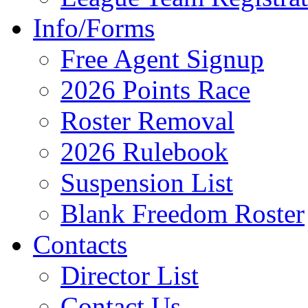
Info/Forms
Free Agent Signup
2026 Points Race
Roster Removal
2026 Rulebook
Suspension List
Blank Freedom Roster
Contacts
Director List
Contact Us