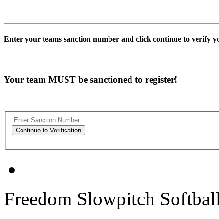
Enter your teams sanction number and click continue to verify 
Your team MUST be sanctioned to register!
Freedom Slowpitch Softbal