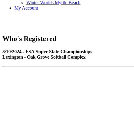
Winter Worlds Myrtle Beach
My Account
Who's Registered
8/10/2024 - FSA Super State Championships
Lexington - Oak Grove Softball Complex