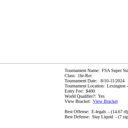
Tournament Name:
FSA Super Sta
Class:
1hr-Rec
Tournament Date:
8/10-11/2024
Tournament Location:
Lexington -
Entry Fee:
$400
World Qualifier?:
Yes
View Bracket:
View Bracket
Best Offense:
E-legals - (14.67 rf
Best Defense:
Stay Liquid - (7 ra