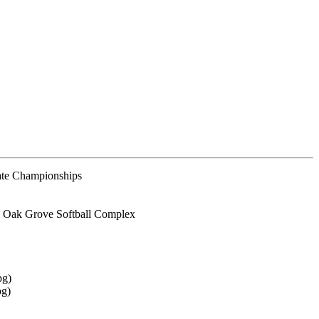
te Championships
 Oak Grove Softball Complex
pg)
pg)