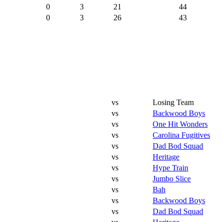
0
3
21
44
0
3
26
43
vs
Losing Team
vs
Backwood Boys
vs
One Hit Wonders
vs
Carolina Fugitives
vs
Dad Bod Squad
vs
Heritage
vs
Hype Train
vs
Jumbo Slice
vs
Bah
vs
Backwood Boys
vs
Dad Bod Squad