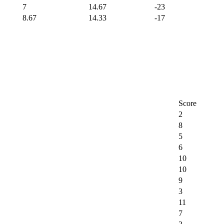
7
14.67
-23
8.67
14.33
-17
Score
2
8
5
6
10
10
9
3
11
7