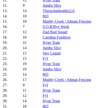
11.
12
Hype Train
12.
9
Jumbo Slice
13.
14
Throwingdoubles2.0
14.
10
803
15.
18
Muddy Creek / Altman Fencing
16.
7
S.O.B/Bye Week
17.
12
Dad Bod Squad
18.
10
Carolina Fugitives
19.
22
Hype Train
20.
14
Jumbo Slice
21.
15
Stay Liquid
22.
15
Fyf
23.
19
Hype Train
24.
10
Jumbo Slice
25.
14
803
26.
17
Muddy Creek / Altman Fencing
27.
9
Fyf
28.
11
Hype Train
29.
12
Fyf
30.
14
Hype Train
31.
16
803