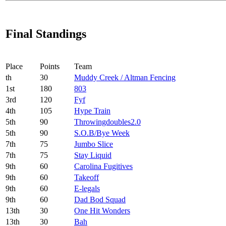
Final Standings
Place
Points
Team
th
30
Muddy Creek / Altman Fencing
1
st
180
803
3
rd
120
Fyf
4
th
105
Hype Train
5
th
90
Throwingdoubles2.0
5
th
90
S.O.B/Bye Week
7
th
75
Jumbo Slice
7
th
75
Stay Liquid
9
th
60
Carolina Fugitives
9
th
60
Takeoff
9
th
60
E-legals
9
th
60
Dad Bod Squad
13
th
30
One Hit Wonders
13
th
30
Bah