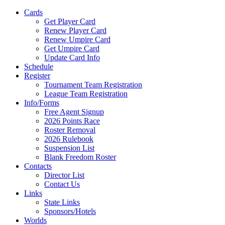
Cards
Get Player Card
Renew Player Card
Renew Umpire Card
Get Umpire Card
Update Card Info
Schedule
Register
Tournament Team Registration
League Team Registration
Info/Forms
Free Agent Signup
2026 Points Race
Roster Removal
2026 Rulebook
Suspension List
Blank Freedom Roster
Contacts
Director List
Contact Us
Links
State Links
Sponsors/Hotels
Worlds