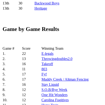
13
th
30
Backwood Boys
13
th
30
Heritage
Game by Game Results
Game #
Score
Winning Team
1.
22
E-legals
2.
13
Throwingdoubles2.0
3.
16
Takeoff
4.
11
803
5.
17
Fyf
6.
17
Muddy Creek / Altman Fencing
7.
16
Stay Liquid
8.
12
S.O.B/Bye Week
9.
12
One Hit Wonders
10.
12
Carolina Fugitives