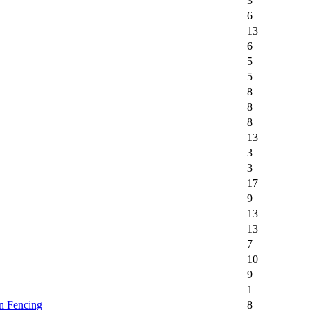
3
6
13
6
5
5
8
8
8
13
3
3
17
9
13
13
7
10
9
1
n Fencing
8