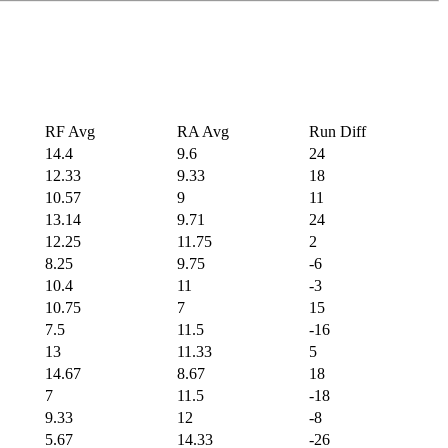
RF Avg
RA Avg
Run Diff
14.4
9.6
24
12.33
9.33
18
10.57
9
11
13.14
9.71
24
12.25
11.75
2
8.25
9.75
-6
10.4
11
-3
10.75
7
15
7.5
11.5
-16
13
11.33
5
14.67
8.67
18
7
11.5
-18
9.33
12
-8
5.67
14.33
-26