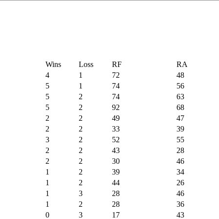
Wins
Loss
RF
RA
4
1
72
48
5
1
74
56
5
2
74
63
5
2
92
68
2
2
49
47
2
2
33
39
3
2
52
55
2
2
43
28
2
2
30
46
1
2
39
34
1
2
44
26
1
3
28
46
1
2
28
36
0
3
17
43