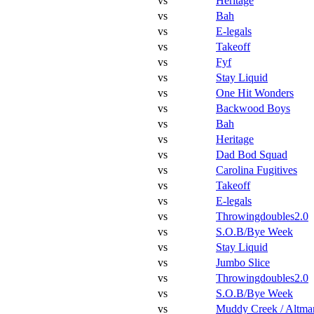
vs
Heritage
vs
Bah
vs
E-legals
vs
Takeoff
vs
Fyf
vs
Stay Liquid
vs
One Hit Wonders
vs
Backwood Boys
vs
Bah
vs
Heritage
vs
Dad Bod Squad
vs
Carolina Fugitives
vs
Takeoff
vs
E-legals
vs
Throwingdoubles2.0
vs
S.O.B/Bye Week
vs
Stay Liquid
vs
Jumbo Slice
vs
Throwingdoubles2.0
vs
S.O.B/Bye Week
vs
Muddy Creek / Altma