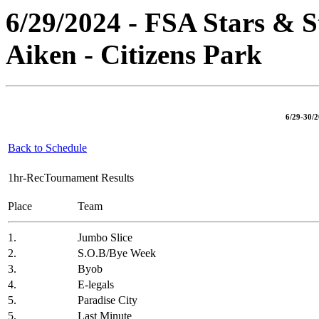
6/29/2024 - FSA Stars & S
Aiken - Citizens Park
6/29-30/2
Back to Schedule
1hr-RecTournament Results
Place
Team
1.
Jumbo Slice
2.
S.O.B/Bye Week
3.
Byob
4.
E-legals
5.
Paradise City
5.
Last Minute