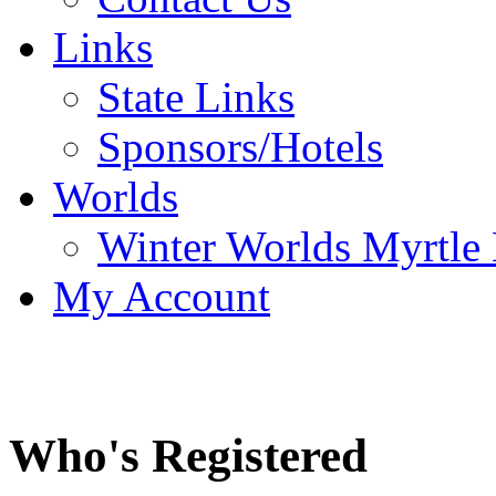
Links
State Links
Sponsors/Hotels
Worlds
Winter Worlds Myrtle
My Account
Who's Registered