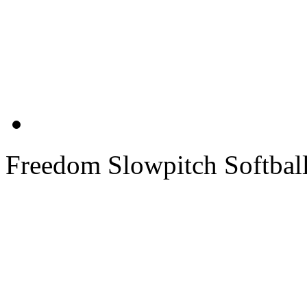
Freedom Slowpitch Softbal