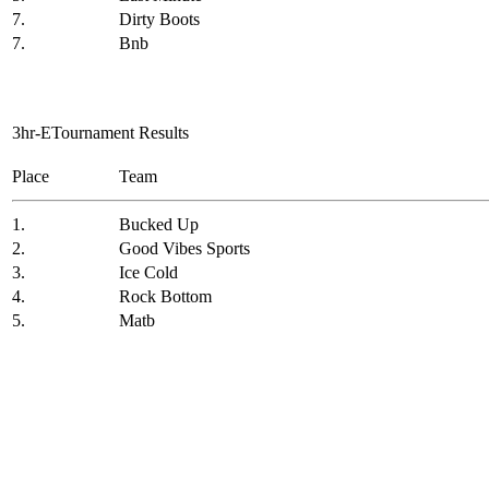
7.
Dirty Boots
7.
Bnb
3hr-ETournament Results
Place
Team
1.
Bucked Up
2.
Good Vibes Sports
3.
Ice Cold
4.
Rock Bottom
5.
Matb