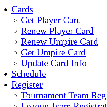
Cards
Get Player Card
Renew Player Card
Renew Umpire Card
Get Umpire Card
Update Card Info
Schedule
Register
Tournament Team Regi
League Team Registrat