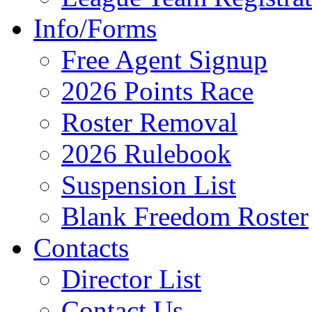
Info/Forms
Free Agent Signup
2026 Points Race
Roster Removal
2026 Rulebook
Suspension List
Blank Freedom Roster
Contacts
Director List
Contact Us