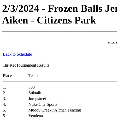
2/3/2024 - Frozen Balls J
Aiken - Citizens Park
2/3/202
Back to Schedule
1hr-RecTournament Results
Place
Team
1.
803
2.
Stiktalk
3.
Jumpstreet
4.
Nuke City Sports
5.
Muddy Creek / Altman Fencing
5.
Vendetta