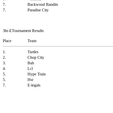
7.
Backwood Bandits
7.
Paradise City
3hr-ETournament Results
Place
Team
1.
Turtles
2.
Chop City
3.
Bah
4.
Lcl
5.
Hype Train
5.
Hsr
7.
E-legals