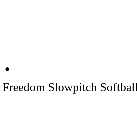
Freedom Slowpitch Softbal