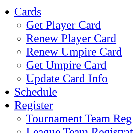
Cards
Get Player Card
Renew Player Card
Renew Umpire Card
Get Umpire Card
Update Card Info
Schedule
Register
Tournament Team Regi
League Team Registrat