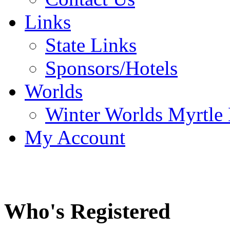
Links
State Links
Sponsors/Hotels
Worlds
Winter Worlds Myrtle
My Account
Who's Registered