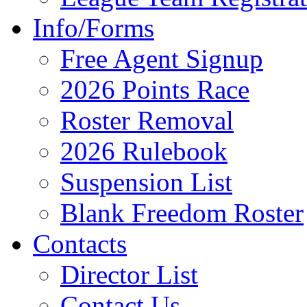
Info/Forms
Free Agent Signup
2026 Points Race
Roster Removal
2026 Rulebook
Suspension List
Blank Freedom Roster
Contacts
Director List
Contact Us