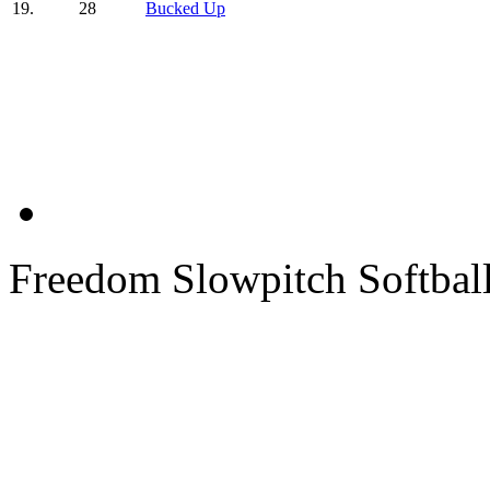
19.
28
Bucked Up
Freedom Slowpitch Softbal