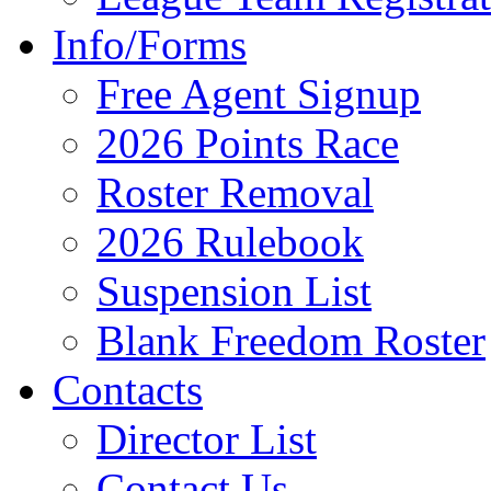
Info/Forms
Free Agent Signup
2026 Points Race
Roster Removal
2026 Rulebook
Suspension List
Blank Freedom Roster
Contacts
Director List
Contact Us