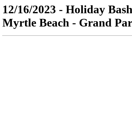
12/16/2023 - Holiday Bash
Myrtle Beach - Grand Par