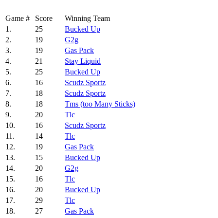
Game #
Score
Winning Team
1.
25
Bucked Up
2.
19
G2g
3.
19
Gas Pack
4.
21
Stay Liquid
5.
25
Bucked Up
6.
16
Scudz Sportz
7.
18
Scudz Sportz
8.
18
Tms (too Many Sticks)
9.
20
Tlc
10.
16
Scudz Sportz
11.
14
Tlc
12.
19
Gas Pack
13.
15
Bucked Up
14.
20
G2g
15.
16
Tlc
16.
20
Bucked Up
17.
29
Tlc
18.
27
Gas Pack