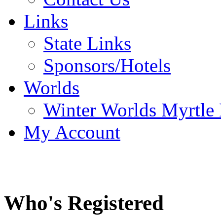
Links
State Links
Sponsors/Hotels
Worlds
Winter Worlds Myrtle
My Account
Who's Registered