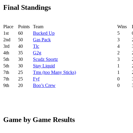
Final Standings
Place
Points
Team
Wins
1
st
60
Bucked Up
5
2
nd
50
Gas Pack
3
3
rd
40
Tlc
4
4
th
35
G2g
2
5
th
30
Scudz Sportz
3
5
th
30
Stay Liquid
1
7
th
25
Tms (too Many Sticks)
1
7
th
25
Fyf
0
9
th
20
Boo’s Crew
0
Game by Game Results