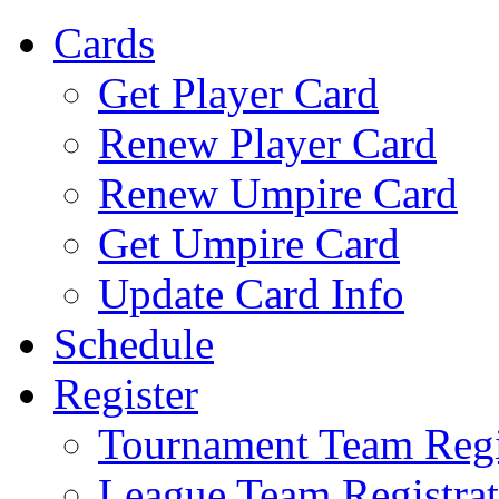
Cards
Get Player Card
Renew Player Card
Renew Umpire Card
Get Umpire Card
Update Card Info
Schedule
Register
Tournament Team Regi
League Team Registrat