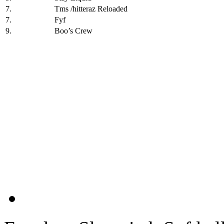
7.
Tms /hitteraz Reloaded
7.
Fyf
9.
Boo’s Crew