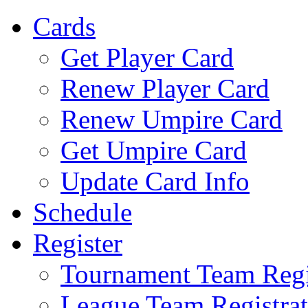
Cards
Get Player Card
Renew Player Card
Renew Umpire Card
Get Umpire Card
Update Card Info
Schedule
Register
Tournament Team Regi
League Team Registrat