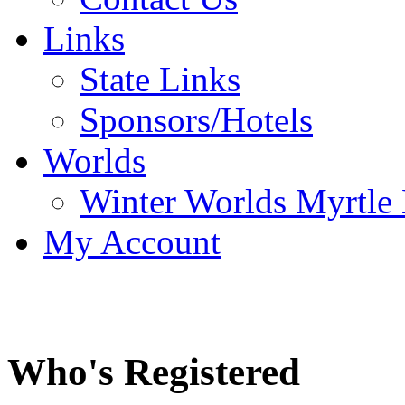
Links
State Links
Sponsors/Hotels
Worlds
Winter Worlds Myrtle
My Account
Who's Registered