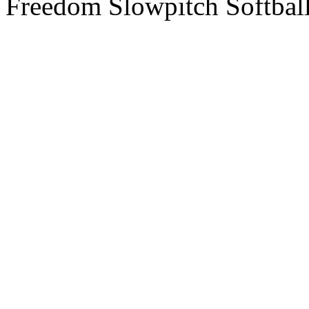
Freedom Slowpitch Softbal