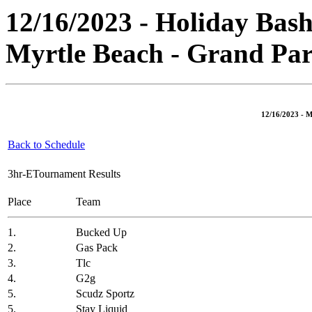
12/16/2023 - Holiday Bash
Myrtle Beach - Grand Par
12/16/2023 - M
Back to Schedule
3hr-ETournament Results
Place
Team
1.
Bucked Up
2.
Gas Pack
3.
Tlc
4.
G2g
5.
Scudz Sportz
5.
Stay Liquid