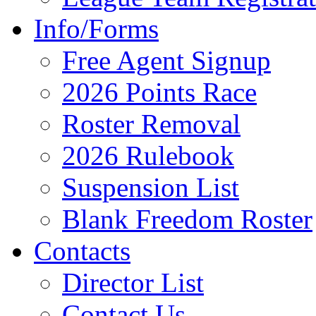
Info/Forms
Free Agent Signup
2026 Points Race
Roster Removal
2026 Rulebook
Suspension List
Blank Freedom Roster
Contacts
Director List
Contact Us